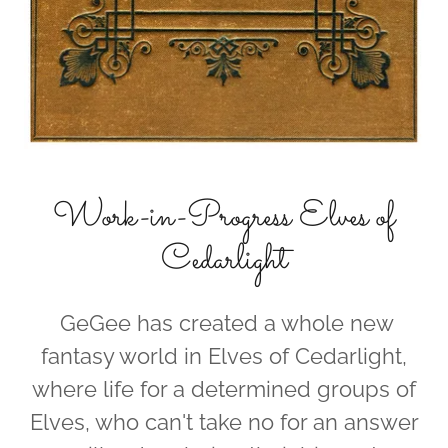
Work-in-Progress Elves of
Cedarlight
GeGee has created a whole new
fantasy world in Elves of Cedarlight,
where life for a determined groups of
Elves, who can't take no for an answer