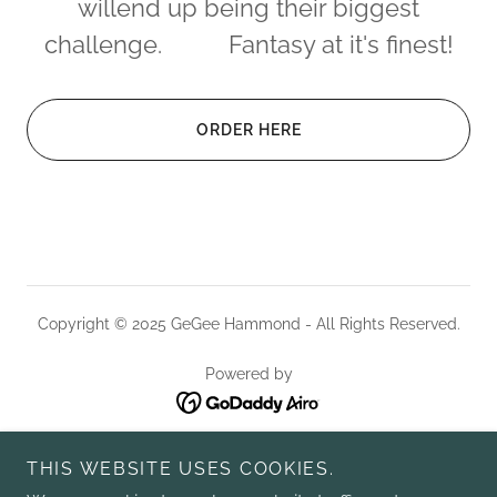
willend up being their biggest
challenge. Fantasy at it's finest!
ORDER HERE
Copyright © 2025 GeGee Hammond - All Rights Reserved.
Powered by
HOME
THIS WEBSITE USES COOKIES.
ABOUT GEGEE HAMMOND