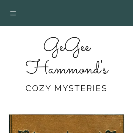
GeGee
Hammond's
COZY MYSTERIES